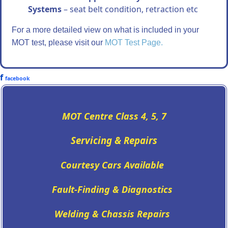
Systems
– seat belt condition, retraction etc
For a more detailed view on what is included in your
MOT test, please visit our
MOT Test Page.
f
facebook
MOT Centre Class 4, 5, 7
Servicing
&
Repairs
Courtesy Cars Available
Fault-Finding & Diagnostics
Welding & Chassis Repairs