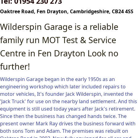
Tel: 01954 230 273
Oaktree Road, Fen Drayton,
Cambridgeshire,
CB24 4SS
Wilderspin Garage is a reliable
family run MOT Test & Service
Centre in Fen Drayton Look no
further!
Wilderspin Garage began in the early 1950s as an
engineering workshop which later included repairs to
motor vehicles, It's founder Jack Wilderspin, invented the
'Jack Truck' for use on the nearby land settlement. And this
equipment is still used today years after Jack's retirement.
Since then the business has changed hands twice. The
present owner Mark Ray drives the business forward with
both sons Tom and Adam. The premises was rebuilt on