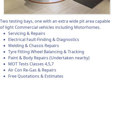
Two testing bays, one with an extra wide pit area capable
of light Commercial vehicles including Motorhomes.
Servicing & Repairs
Electrical Fault-Finding & Diagnostics
Welding & Chassis Repairs
Tyre Fitting Wheel Balancing & Tracking
Paint & Body Repairs (Undertaken nearby)
MOT Tests Classes 4,5,7
Air Con Re-Gas & Repairs
Free Quotations & Estimates