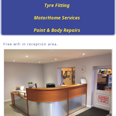
Tyre Fitting
MotorHome Services
Paint & Body Repairs
Free wifi in reception area.