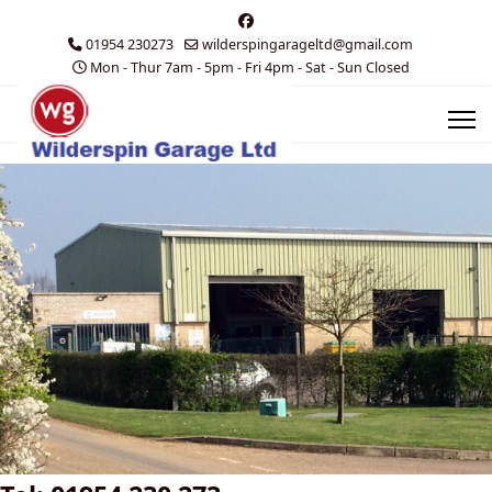
01954 230273
wilderspingarageltd@gmail.com
Mon - Thur 7am - 5pm - Fri 4pm - Sat - Sun Closed