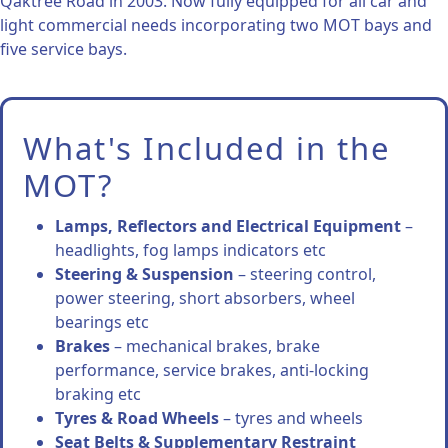
Qaktree Road in 2003. Now fully equipped for all car and
light commercial needs incorporating two MOT bays and
five service bays.
What's Included in the
MOT?
Lamps, Reflectors and Electrical Equipment
–
headlights, fog lamps indicators etc
Steering & Suspension
– steering control,
power steering, short absorbers, wheel
bearings etc
Brakes
– mechanical brakes, brake
performance, service brakes, anti-locking
braking etc
Tyres & Road Wheels
– tyres and wheels
Seat Belts & Supplementary Restraint